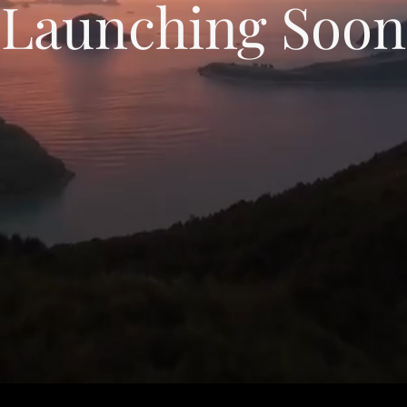
Launching Soon