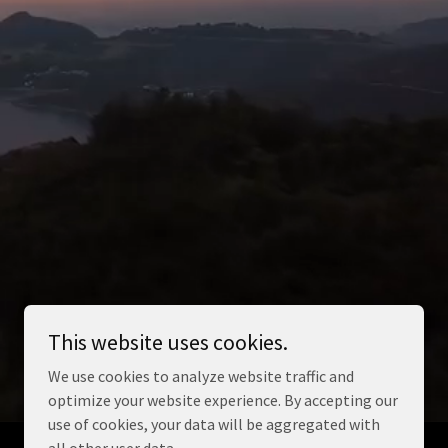
This website uses cookies.
We use cookies to analyze website traffic and
optimize your website experience. By accepting our
use of cookies, your data will be aggregated with