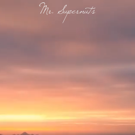
Mr. Supernuts